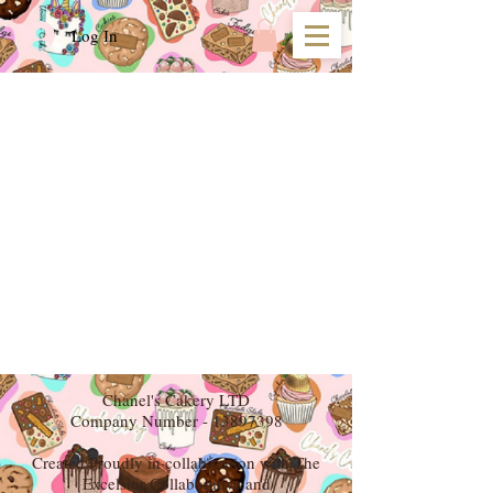
Log In
We don’t have any
products to
show here right now.
Chanel's Cakery LTD
Company Number -
13897398
Created Proudly in collaboration with The
Excelsior Collaborative and